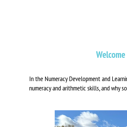
Welcome 
In the Numeracy Development and Learning
numeracy and arithmetic skills, and why so