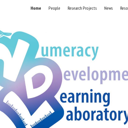
Home
People
Research Projects
News
Reso
ip to main content
Skip to navigat