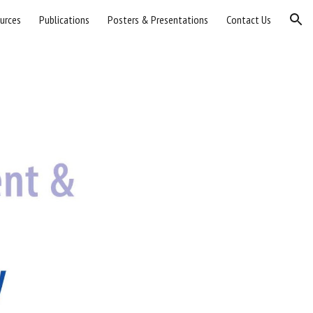
urces
Publications
Posters & Presentations
Contact Us
ion