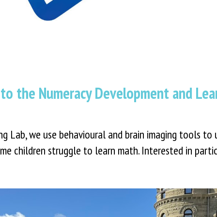
to the Numeracy Development and Lear
 Lab, we use behavioural and brain imaging tools to 
me children struggle to learn math. Interested in part