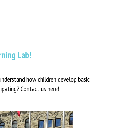
ning Lab!
understand how children develop basic
icipating? Contact us
here
!