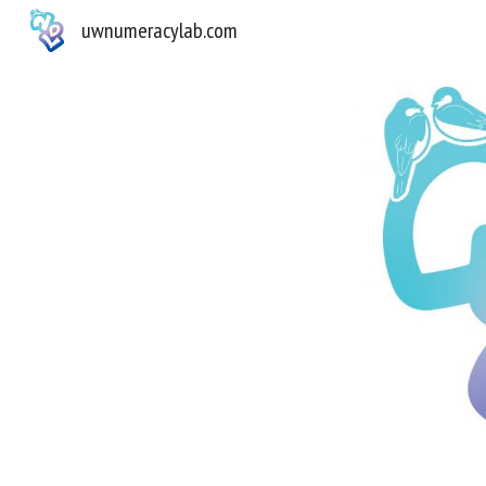
uwnumeracylab.com
Sk